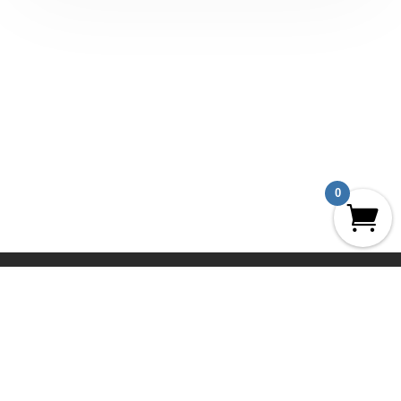
0
UCLA Geography Aerial Archives
The Prints
The Collections
News
About
Privacy Policy
Terms and Conditions
Contact
My Account