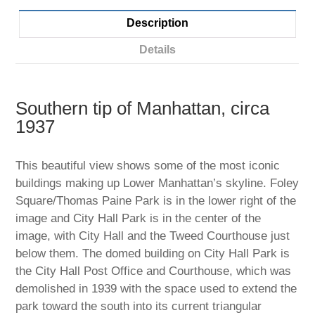
Description
Details
Southern tip of Manhattan, circa
1937
This beautiful view shows some of the most iconic
buildings making up Lower Manhattan’s skyline. Foley
Square/Thomas Paine Park is in the lower right of the
image and City Hall Park is in the center of the
image, with City Hall and the Tweed Courthouse just
below them. The domed building on City Hall Park is
the City Hall Post Office and Courthouse, which was
demolished in 1939 with the space used to extend the
park toward the south into its current triangular