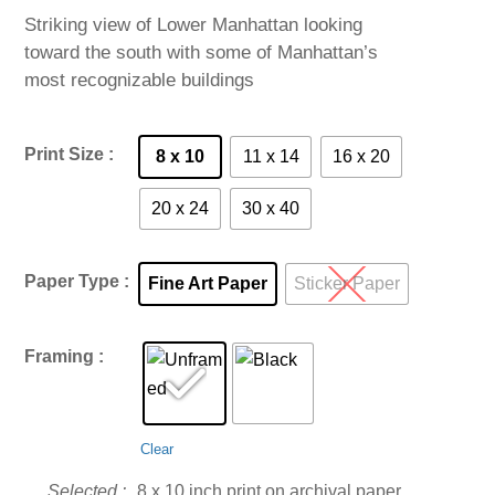
$60.00
Striking view of Lower Manhattan looking
through
toward the south with some of Manhattan’s
$985.00
most recognizable buildings
Print Size
8 x 10
11 x 14
16 x 20
20 x 24
30 x 40
Paper Type
Fine Art Paper
Sticker Paper
Framing
Clear
8 x 10 inch print on archival paper.