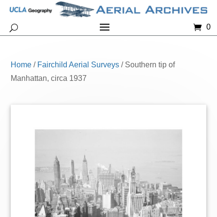
0
Home
/
Fairchild Aerial Surveys
/ Southern tip of
Manhattan, circa 1937