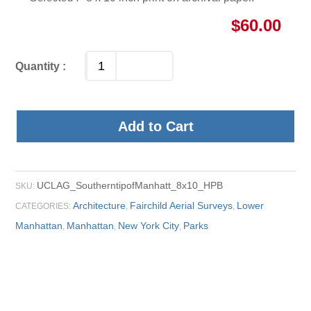
$
60.00
Add to Cart
UCLAG_SoutherntipofManhatt_8x10_HPB
SKU:
Architecture
Fairchild Aerial Surveys
Lower
CATEGORIES:
,
,
Manhattan
Manhattan
New York City
Parks
,
,
,