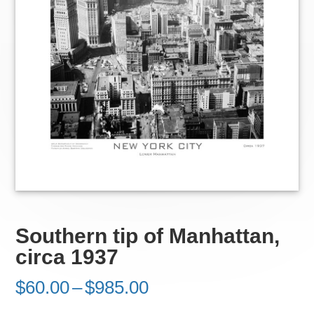
Southern tip of Manhattan,
circa 1937
Price
$
60.00
–
$
985.00
range: