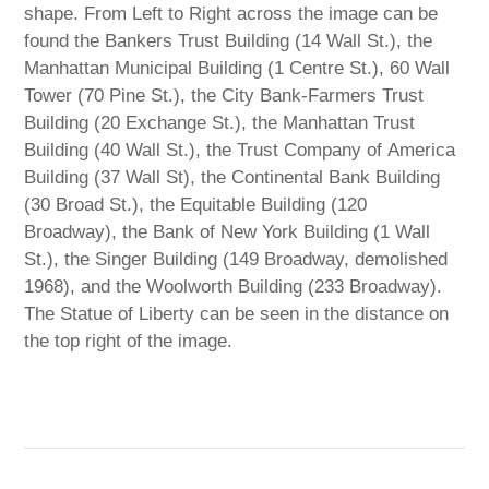
shape. From Left to Right across the image can be
found the Bankers Trust Building (14 Wall St.), the
Manhattan Municipal Building (1 Centre St.), 60 Wall
Tower (70 Pine St.), the City Bank-Farmers Trust
Building (20 Exchange St.), the Manhattan Trust
Building (40 Wall St.), the Trust Company of America
Building (37 Wall St), the Continental Bank Building
(30 Broad St.), the Equitable Building (120
Broadway), the Bank of New York Building (1 Wall
St.), the Singer Building (149 Broadway, demolished
1968), and the Woolworth Building (233 Broadway).
The Statue of Liberty can be seen in the distance on
the top right of the image.