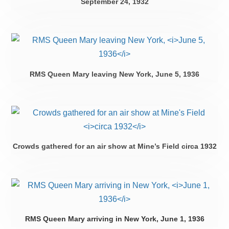
September 24, 1932
RMS Queen Mary leaving New York,
June 5, 1936
Crowds gathered for an air show at Mine’s Field
circa 1932
RMS Queen Mary arriving in New York,
June 1, 1936