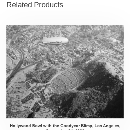
Related Products
Hollywood Bowl with the Goodyear Blimp, Los Angeles,