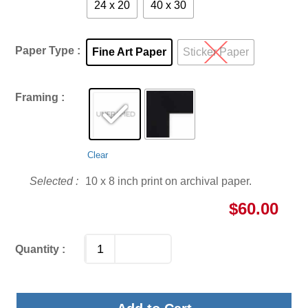
24 x 20
40 x 30
Paper Type
Fine Art Paper
Sticker Paper
Framing
Clear
10 x 8 inch print on archival paper.
$
60.00