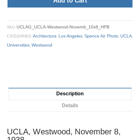
Add to Cart
UCLAG_UCLA-Westwood-Novemb_10x8_HPB
SKU:
Architecture
Los Angeles
Spence Air Photo
UCLA
CATEGORIES:
,
,
,
,
Universities
Westwood
,
Description
Details
UCLA, Westwood, November 8,
1938