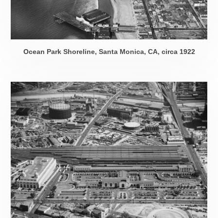
Ocean Park Shoreline, Santa Monica, CA,
circa 1922