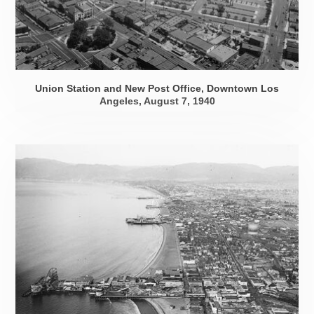
Union Station and New Post Office, Downtown Los
Angeles,
August 7, 1940