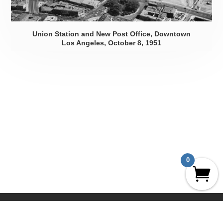
Union Station and New Post Office, Downtown
Los Angeles, October 8, 1951
0
UCLA Geography Aerial Archives
The Prints