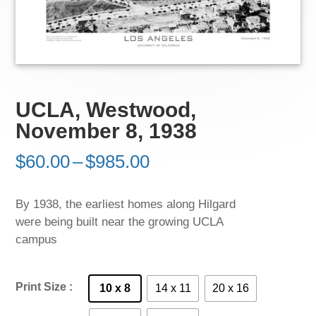
UCLA, Westwood,
November 8, 1938
Price
$
60.00
–
$
985.00
range:
$60.00
By 1938, the earliest homes along Hilgard
through
were being built near the growing UCLA
$985.00
campus
Print Size
10 x 8
14 x 11
20 x 16