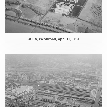
UCLA, Westwood,
April 11, 1931