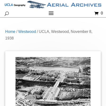
0
Home
/
Westwood
/ UCLA, Westwood, November 8,
1938