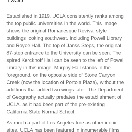
Established in 1919, UCLA consistently ranks among
the top public universities in the world. This image
shows the original Romanesque Revival style
buildings looking southwest, including Powell Library
and Royce Hall. The top of Janss Steps, the original
87-step entrance to the University can be seen. The
spired Kerckhoff Hall can be seen to the left of Powell
Library in this image. Murphy Hall stands in the
foreground, on the opposite side of Stone Canyon
Creek (now the location of Portola Plaza), without the
additions that added two wings later. The Department
of Geography actually predates the establishment of
UCLA, as it had been part of the pre-existing
California State Normal School.
As much a part of Los Angeles lore as other iconic
sites, UCLA has been featured in innumerable films