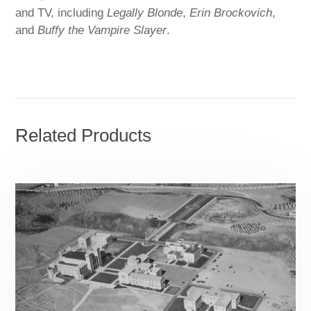
and TV, including
Legally Blonde
,
Erin Brockovich
,
and
Buffy the Vampire Slayer
.
Related Products