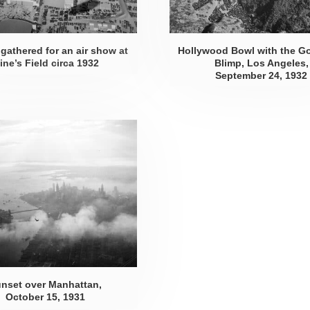
gathered for an air show at
Hollywood Bowl with the G
ine’s Field
circa 1932
Blimp, Los Angeles,
September 24, 1932
nset over Manhattan,
October 15, 1931