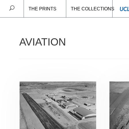
THE PRINTS
THE COLLECTIONS
Home
/ Aviation
AVIATION