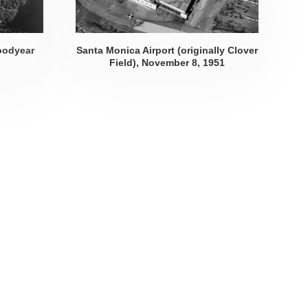
oodyear
Santa Monica Airport (originally Clover
Field),
November 8, 1951