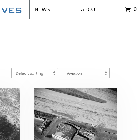
0
NEWS
ABOUT