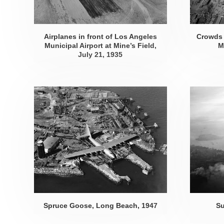
Airplanes in front of Los Angeles
Crowds 
Municipal Airport at Mine’s Field,
M
July 21, 1935
Spruce Goose, Long Beach, 1947
Su