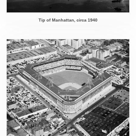
Tip of Manhattan, circa 1940