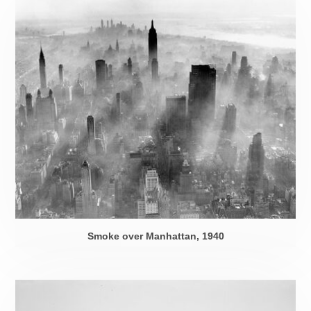
Smoke over Manhattan, 1940