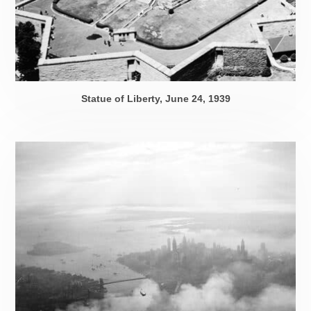
Statue of Liberty,
June 24, 1939