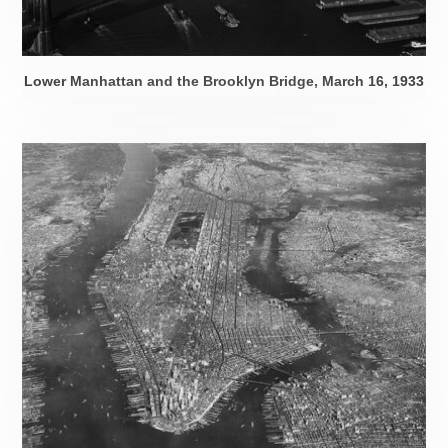
Lower Manhattan and the Brooklyn Bridge,
March 16, 1933