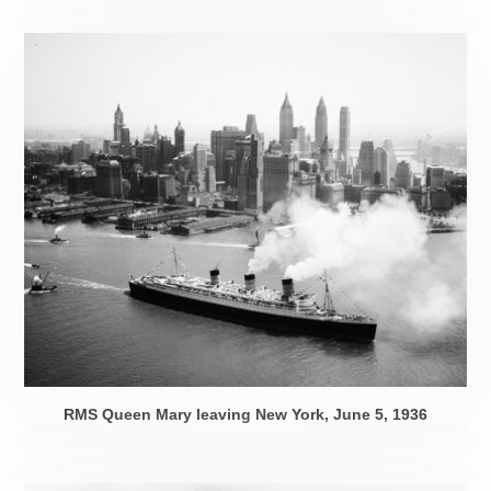
RMS Queen Mary leaving New York,
June 5, 1936