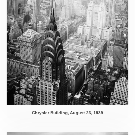
Chrysler Building,
August 23, 1939