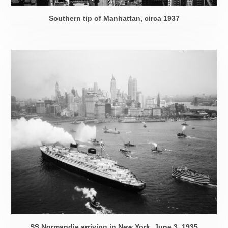
Southern tip of Manhattan,
circa 1937
SS Normandie arriving in New York,
June 3, 1935