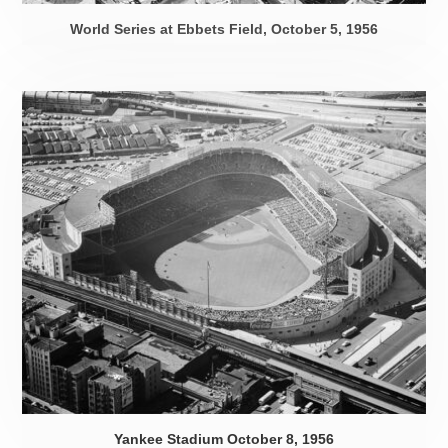
World Series at Ebbets Field,
October 5, 1956
Yankee Stadium
October 8, 1956