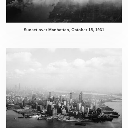
Sunset over Manhattan,
October 15, 1931