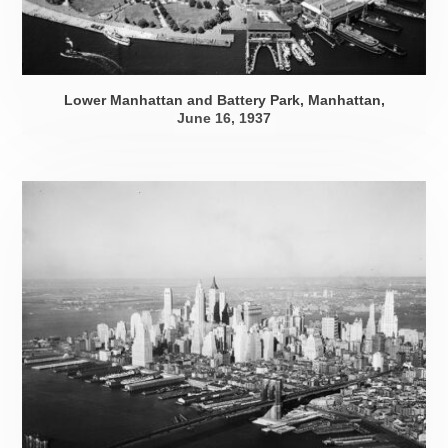
Lower Manhattan and Battery Park, Manhattan,
June 16, 1937