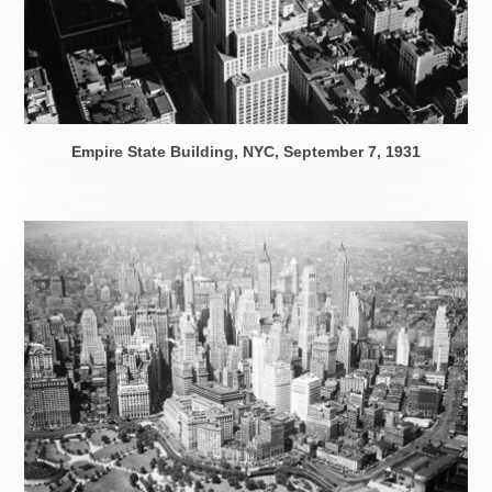
Empire State Building, NYC,
September 7, 1931