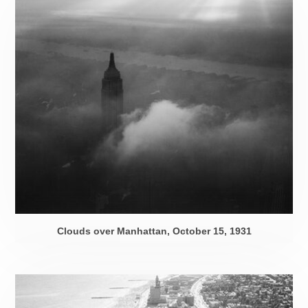
Clouds over Manhattan,
October 15, 1931