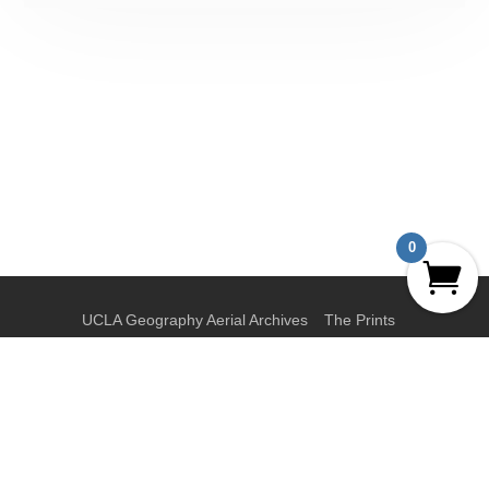
0
UCLA Geography Aerial Archives
The Prints
The Collections
News
About
Privacy Policy
Terms and Conditions
Contact
My Account