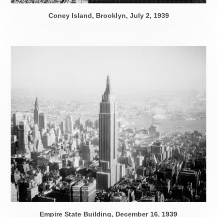
Coney Island, Brooklyn,
July 2, 1939
Empire State Building,
December 16, 1939