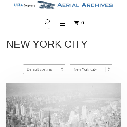
0
Home
/ New York City
NEW YORK CITY