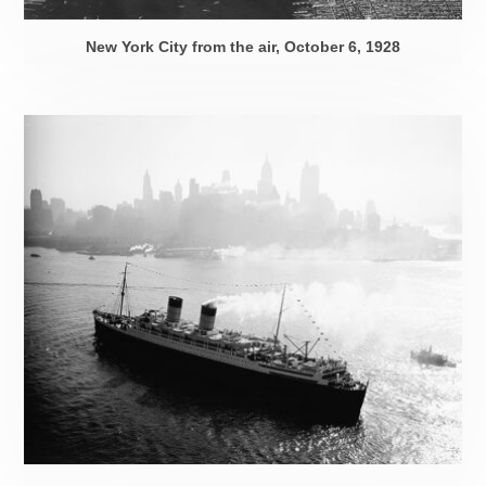
New York City from the air,
October 6, 1928