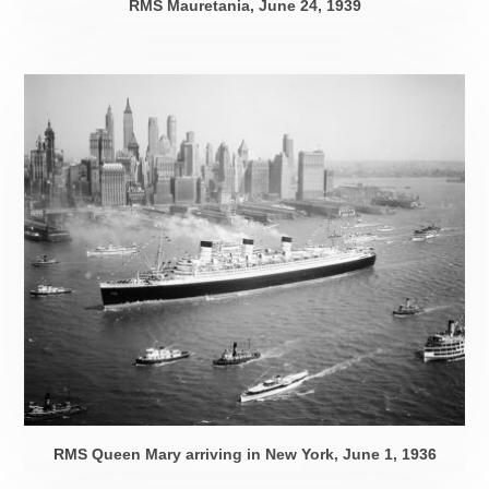
RMS Mauretania,
June 24, 1939
RMS Queen Mary arriving in New York,
June 1, 1936