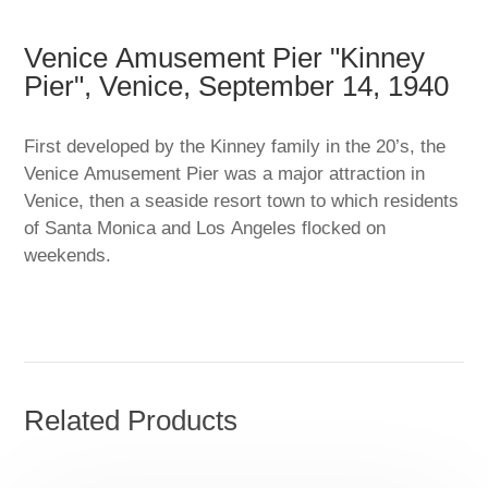
Venice Amusement Pier "Kinney
Pier", Venice, September 14, 1940
First developed by the Kinney family in the 20’s, the
Venice Amusement Pier was a major attraction in
Venice, then a seaside resort town to which residents
of Santa Monica and Los Angeles flocked on
weekends.
Related Products