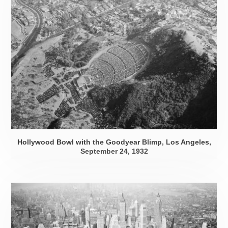
Hollywood Bowl with the Goodyear Blimp, Los Angeles,
September 24, 1932