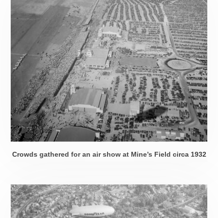
Crowds gathered for an air show at Mine’s Field
circa 1932