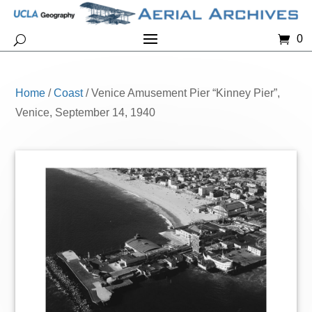
0
Home
/
Coast
/ Venice Amusement Pier “Kinney Pier”,
Venice, September 14, 1940