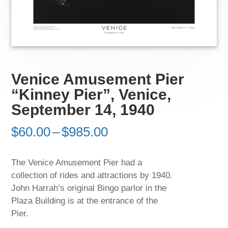
Venice Amusement Pier
“Kinney Pier”, Venice,
September 14, 1940
Price
$
60.00
–
$
985.00
range:
$60.00
The Venice Amusement Pier had a
through
collection of rides and attractions by 1940.
$985.00
John Harrah’s original Bingo parlor in the
Plaza Building is at the entrance of the
Pier.