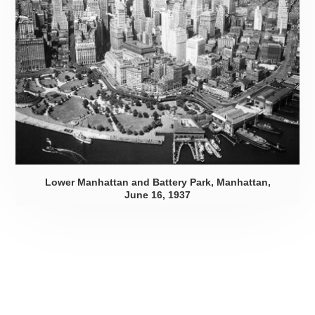
Lower Manhattan and Battery Park, Manhattan,
June 16, 1937