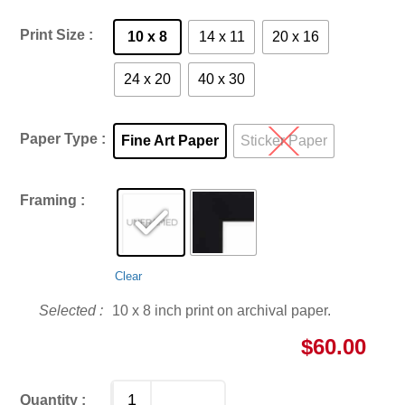
Print Size
10 x 8
14 x 11
20 x 16
24 x 20
40 x 30
Paper Type
Fine Art Paper
Sticker Paper
Framing
Clear
10 x 8 inch print on archival paper.
$
60.00