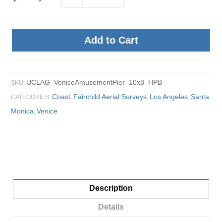
Add to Cart
UCLAG_VeniceAmusementPier_10x8_HPB
SKU:
Coast
Fairchild Aerial Surveys
Los Angeles
Santa
CATEGORIES:
,
,
,
Monica
Venice
,
Description
Details