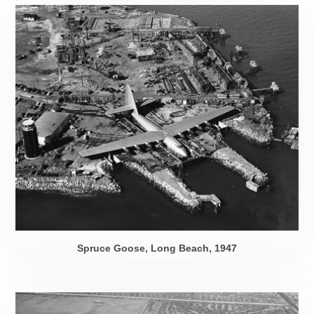
Spruce Goose, Long Beach, 1947