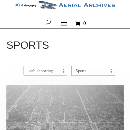
0
Home
/ Sports
SPORTS