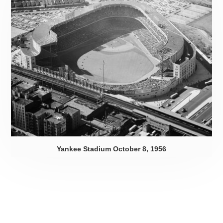
Yankee Stadium
October 8, 1956